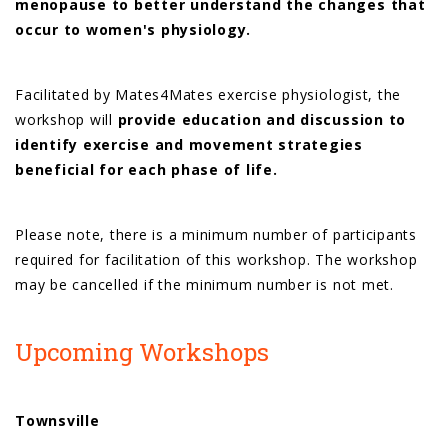
menopause to better understand the changes that
occur to women's physiology.
Facilitated by Mates4Mates exercise physiologist, the
workshop will
provide education and discussion to
identify exercise and movement strategies
beneficial for each phase of life.
Please note, there is a minimum number of participants
required for facilitation of this workshop. The workshop
may be cancelled if the minimum number is not met.
Upcoming Workshops
Townsville