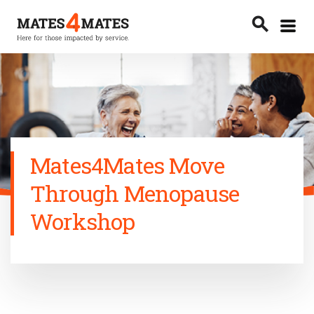
Toggle
search
menu
Search
Mates4Mates Move
Through Menopause
Workshop