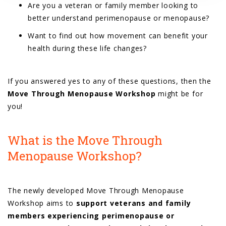
Are you a veteran or family member looking to
better understand perimenopause or menopause?
Want to find out how movement can benefit your
health during these life changes?
If you answered yes to any of these questions, then the
Move Through Menopause Workshop
might be for
you!
What is the Move Through
Menopause Workshop?
The newly developed Move Through Menopause
Workshop aims to
support veterans and family
members experiencing perimenopause or