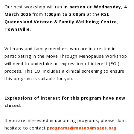
Our next workshop will run
in person
on
Wednesday
,
4
March 2026
from
1:00pm to 3:00pm
at the
RSL
Queensland Veteran & Family Wellbeing Centre,
Townsville
.
Veterans and family members who are interested in
participating in the Move Through Menopause Workshop
will need to undertake an expression of interest (EOI)
process. This EOI includes a clinical screening to ensure
this program is suitable for you.
Expressions of interest for this program have now
closed.
If you are interested in upcoming programs, please don't
hesitate to contact
programs@mates4mates.org
.