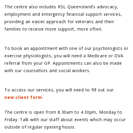
The centre also includes RSL Queensland’s advocacy,
employment and emergency financial support services,
providing an easier approach for veterans and their
families to receive more support, more often.
To book an appointment with one of our psychologists or
exercise physiologists, you will need a Medicare or DVA
referral from your GP. Appointments can also be made
with our counsellors and social workers.
To access our services, you will need to fill out our
new client form
.
The centre is open from 8.30am to 4.30pm, Monday to
Friday. Talk with our staff about events which may occur
outside of regular opening hours.