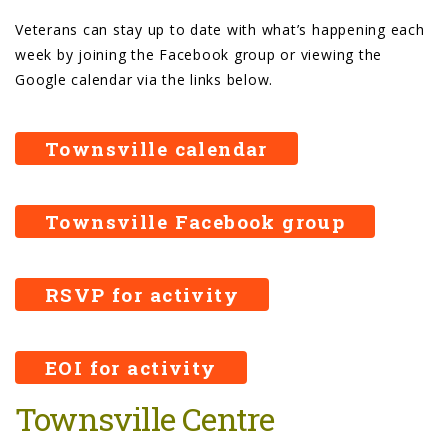
Veterans can stay up to date with what’s happening each
week by joining the Facebook group or viewing the
Google calendar via the links below.
Townsville calendar
Townsville Facebook group
RSVP for activity
EOI for activity
Townsville Centre