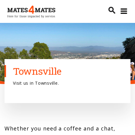
Toggle
search
menu
Search
Townsville
Visit us in Townsville.
Whether you need a coffee and a chat,