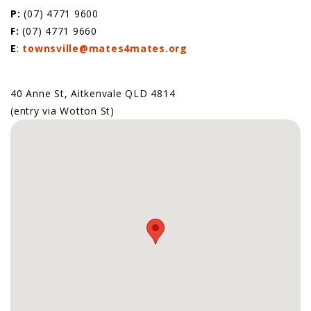
P:
(07) 4771 9600
F:
(07) 4771 9660
E
:
townsville@mates4mates.org
40 Anne St, Aitkenvale QLD 4814
(entry via Wotton St)