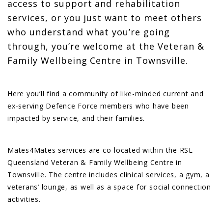
access to support and rehabilitation
services, or you just want to meet others
who understand what you’re going
through, you’re welcome at the Veteran &
Family Wellbeing Centre in Townsville.
Here you’ll find a community of like-minded current and
ex-serving Defence Force members who have been
impacted by service, and their families.
Mates4Mates services are co-located within the RSL
Queensland Veteran & Family Wellbeing Centre in
Townsville. The centre includes clinical services, a gym, a
veterans’ lounge, as well as a space for social connection
activities.