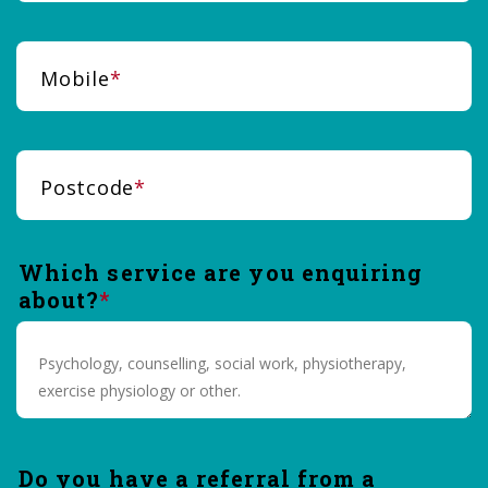
Mobile
Postcode
Which service are you enquiring
about?
Do you have a referral from a