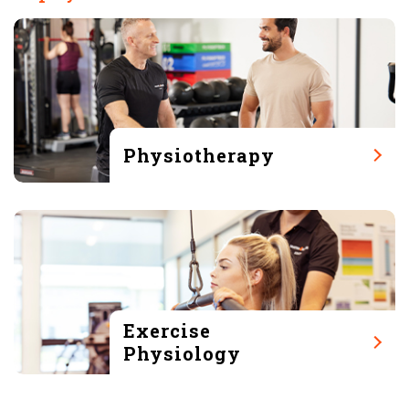
Physiotherapy
Exercise
Physiology