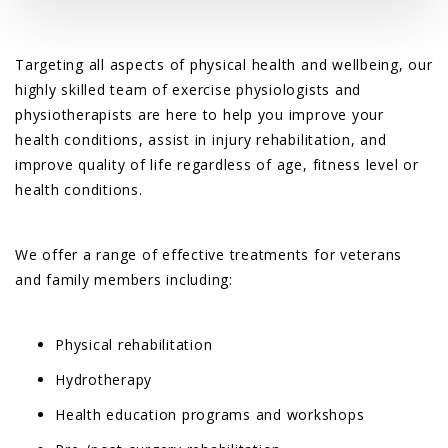
Targeting all aspects of physical health and wellbeing, our
highly skilled team of exercise physiologists and
physiotherapists are here to help you improve your
health conditions, assist in injury rehabilitation, and
improve quality of life regardless of age, fitness level or
health conditions.
We offer a range of effective treatments for veterans
and family members including:
Physical rehabilitation
Hydrotherapy
Health education programs and workshops