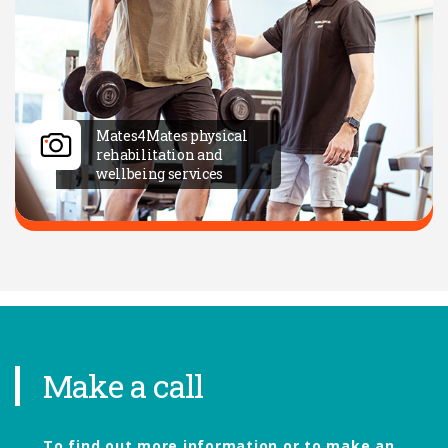
Mates4Mates physical
rehabilitation and
wellbeing services
Make a call
To find out more information or to make an