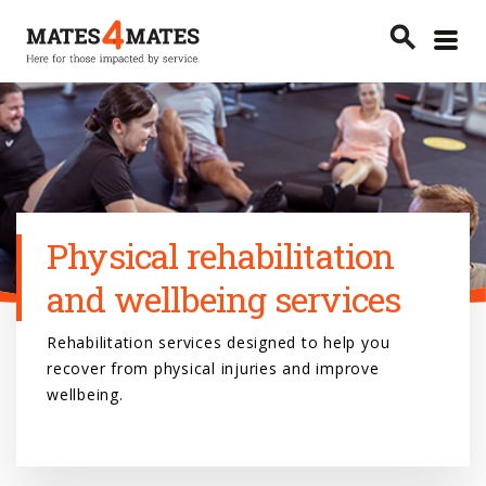
Toggle
search
menu
Search
Physical rehabilitation
and wellbeing services
Rehabilitation services designed to help you
recover from physical injuries and improve
wellbeing.