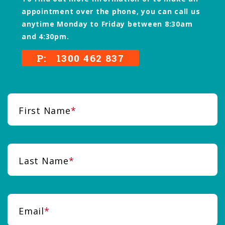
appointment over the phone, you can call us
anytime Monday to Friday between 8:30am
and 4:30pm.
P: 1300 462 837
First Name
Last Name
Email