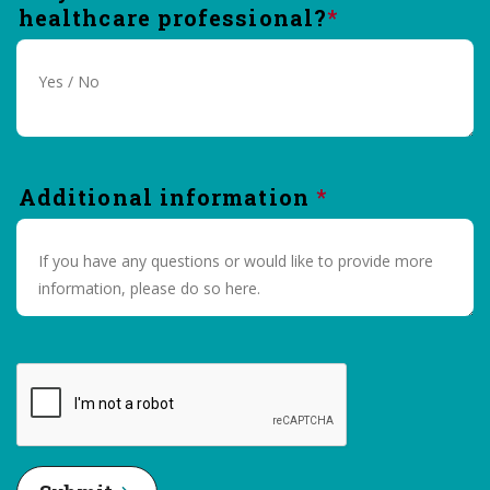
healthcare professional?
Additional information