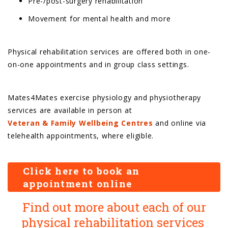
Pre-/post-surgery rehabilitation
Movement for mental health and more
Physical rehabilitation services are offered both in one-
on-one appointments and in group class settings.
Mates4Mates exercise physiology and physiotherapy
services are available in person at
Veteran & Family Wellbeing Centres
and online via
telehealth appointments, where eligible.
Click here to book an
appointment online
Find out more about each of our
physical rehabilitation services