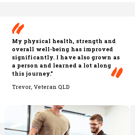
My physical health, strength and
overall well-being has improved
significantly. I have also grown as
a person and learned a lot along
this journey.”
Trevor, Veteran QLD