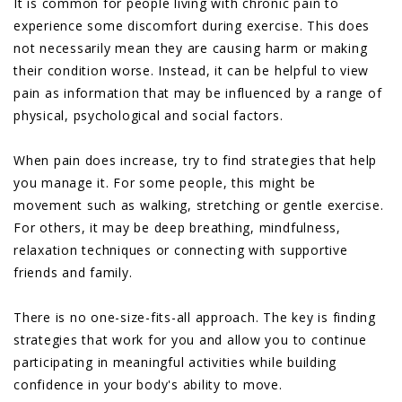
It is common for people living with chronic pain to
experience some discomfort during exercise. This does
not necessarily mean they are causing harm or making
their condition worse. Instead, it can be helpful to view
pain as information that may be influenced by a range of
physical, psychological and social factors.
When pain does increase, try to find strategies that help
you manage it. For some people, this might be
movement such as walking, stretching or gentle exercise.
For others, it may be deep breathing, mindfulness,
relaxation techniques or connecting with supportive
friends and family.
There is no one-size-fits-all approach. The key is finding
strategies that work for you and allow you to continue
participating in meaningful activities while building
confidence in your body's ability to move.