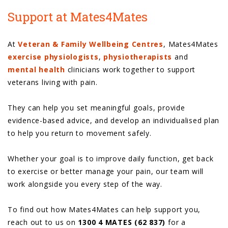
Support at Mates4Mates
At
Veteran & Family Wellbeing Centres
, Mates4Mates
exercise physiologists
,
physiotherapists
and
mental health
clinicians work together to support
veterans living with pain.
They can help you set meaningful goals, provide
evidence-based advice, and develop an individualised plan
to help you return to movement safely.
Whether your goal is to improve daily function, get back
to exercise or better manage your pain, our team will
work alongside you every step of the way.
To find out how Mates4Mates can help support you,
reach out to us on
1300 4 MATES (62 837)
for a