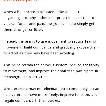
When a healthcare professional like an exercise
physiologist or physiotherapist prescribes exercise to a
veteran for chronic pain, the goal is not to simply get
them stronger or fitter.
Instead, the aim is to use movement to reduce fear of
movement, build confidence and gradually expose them
to activities they may have been avoiding.
This helps retrain the nervous system, reduce sensitivity
to movement, and improve their ability to participate in
meaningful daily activities.
While exercise may not eliminate pain completely, it can
help veterans move more freely, improve function, and
regain confidence in their bodies.