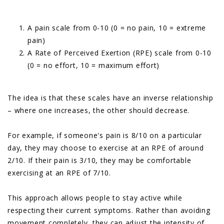
A pain scale from 0-10 (0 = no pain, 10 = extreme
pain)
A Rate of Perceived Exertion (RPE) scale from 0-10
(0 = no effort, 10 = maximum effort)
The idea is that these scales have an inverse relationship
– where one increases, the other should decrease.
For example, if someone's pain is 8/10 on a particular
day, they may choose to exercise at an RPE of around
2/10. If their pain is 3/10, they may be comfortable
exercising at an RPE of 7/10.
This approach allows people to stay active while
respecting their current symptoms. Rather than avoiding
movement completely, they can adjust the intensity of