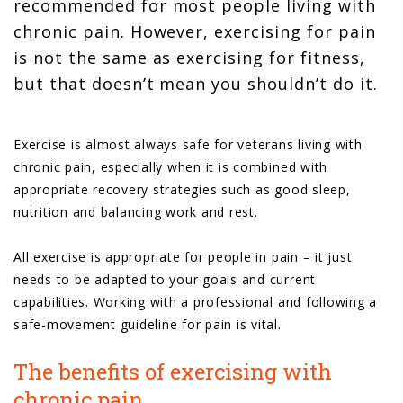
recommended for most people living with
chronic pain. However, exercising for pain
is not the same as exercising for fitness,
but that doesn’t mean you shouldn’t do it.
Exercise is almost always safe for veterans living with
chronic pain, especially when it is combined with
appropriate recovery strategies such as good sleep,
nutrition and balancing work and rest.
All exercise is appropriate for people in pain – it just
needs to be adapted to your goals and current
capabilities. Working with a professional and following a
safe-movement guideline for pain is vital.
The benefits of exercising with
chronic pain