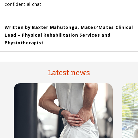
confidential chat.
Written by Baxter Mahutonga, Mates4Mates Clinical
Lead – Physical Rehabilitation Services and
Physiotherapist
Latest news