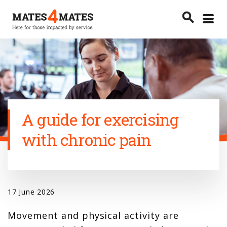
Toggle
search
menu
Search
A guide for exercising
with chronic pain
17 June 2026
Movement and physical activity are