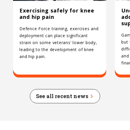
Exercising safely for knee
Un
and hip pain
ad
su
Defence Force training, exercises and
Gamb
deployment can place significant
but
strain on some veterans’ lower body,
diff
leading to the development of knee
and 
and hip pain.
fina
See all recent news