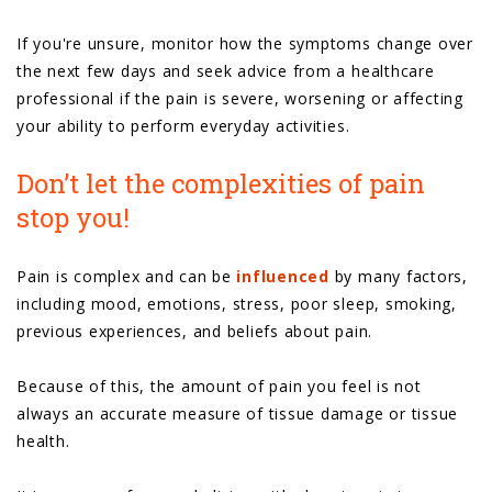
If you're unsure, monitor how the symptoms change over
the next few days and seek advice from a healthcare
professional if the pain is severe, worsening or affecting
your ability to perform everyday activities.
Don’t let the complexities of pain
stop you!
Pain is complex and can be
influenced
by many factors,
including mood, emotions, stress, poor sleep, smoking,
previous experiences, and beliefs about pain.
Because of this, the amount of pain you feel is not
always an accurate measure of tissue damage or tissue
health.