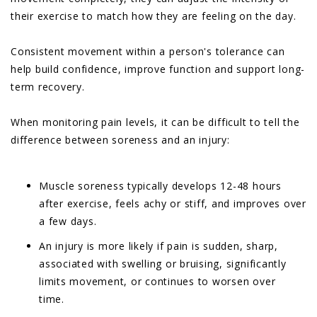
their exercise to match how they are feeling on the day.
Consistent movement within a person's tolerance can
help build confidence, improve function and support long-
term recovery.
When monitoring pain levels, it can be difficult to tell the
difference between soreness and an injury:
Muscle soreness typically develops 12-48 hours
after exercise, feels achy or stiff, and improves over
a few days.
An injury is more likely if pain is sudden, sharp,
associated with swelling or bruising, significantly
limits movement, or continues to worsen over
time.