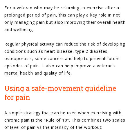
For a veteran who may be returning to exercise after a
prolonged period of pain, this can play a key role in not
only managing pain but also improving their overall health
and wellbeing.
Regular physical activity can reduce the risk of developing
conditions such as heart disease, type 2 diabetes,
osteoporosis, some cancers and help to prevent future
episodes of pain. It also can help improve a veteran’s
mental health and quality of life.
Using a safe-movement guideline
for pain
A simple strategy that can be used when exercising with
chronic pain is the "Rule of 10". This combines two scales
of level of pain vs the intensity of the workout: