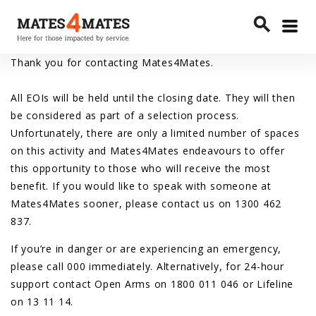
Toggle
search
menu
Search
Thank you for contacting Mates4Mates.
All EOIs will be held until the closing date. They will then
be considered as part of a selection process.
Unfortunately, there are only a limited number of spaces
on this activity and Mates4Mates endeavours to offer
this opportunity to those who will receive the most
benefit. If you would like to speak with someone at
Mates4Mates sooner, please contact us on 1300 462
837.
If you’re in danger or are experiencing an emergency,
please call 000 immediately. Alternatively, for 24-hour
support contact Open Arms on 1800 011 046 or Lifeline
on 13 11 14.