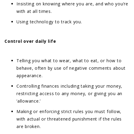
Insisting on knowing where you are, and who you’re
with at all times.
Using technology to track you.
Control over daily life
Telling you what to wear, what to eat, or how to
behave, often by use of negative comments about
appearance.
Controlling finances including taking your money,
restricting access to any money, or giving you an
‘allowance.’
Making or enforcing strict rules you must follow,
with actual or threatened punishment if the rules
are broken.