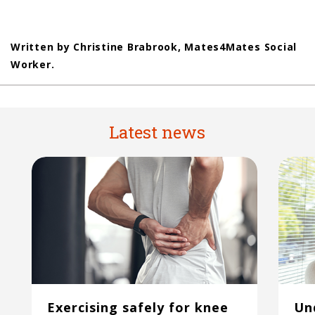
Written by Christine Brabrook, Mates4Mates Social
Worker.
Latest news
Exercising safely for knee
Un