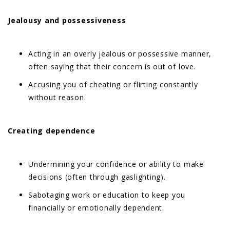
Jealousy and possessiveness
Acting in an overly jealous or possessive manner,
often saying that their concern is out of love.
Accusing you of cheating or flirting constantly
without reason.
Creating dependence
Undermining your confidence or ability to make
decisions (often through gaslighting).
Sabotaging work or education to keep you
financially or emotionally dependent.