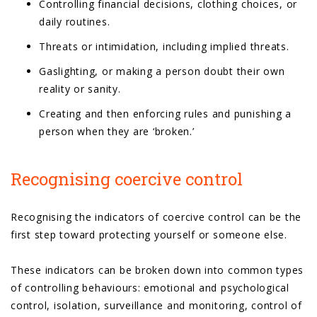
Controlling financial decisions, clothing choices, or
daily routines.
Threats or intimidation, including implied threats.
Gaslighting, or making a person doubt their own
reality or sanity.
Creating and then enforcing rules and punishing a
person when they are ‘broken.’
Recognising coercive control
Recognising the indicators of coercive control can be the
first step toward protecting yourself or someone else.
These indicators can be broken down into common types
of controlling behaviours: emotional and psychological
control, isolation, surveillance and monitoring, control of