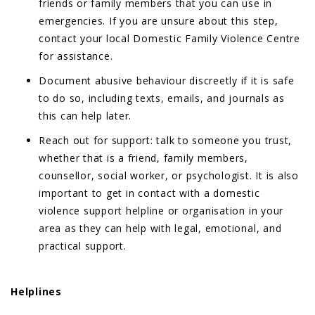
friends or family members that you can use in
emergencies. If you are unsure about this step,
contact your local Domestic Family Violence Centre
for assistance.
Document abusive behaviour discreetly if it is safe
to do so, including texts, emails, and journals as
this can help later.
Reach out for support: talk to someone you trust,
whether that is a friend, family members,
counsellor, social worker, or psychologist. It is also
important to get in contact with a domestic
violence support helpline or organisation in your
area as they can help with legal, emotional, and
practical support.
Helplines