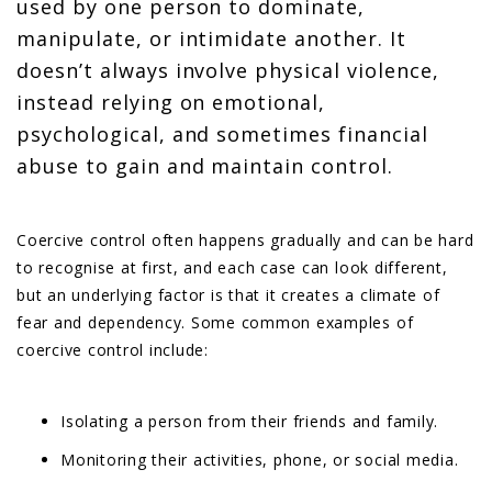
used by one person to dominate,
manipulate, or intimidate another. It
doesn’t always involve physical violence,
instead relying on emotional,
psychological, and sometimes financial
abuse to gain and maintain control.
Coercive control often happens gradually and can be hard
to recognise at first, and each case can look different,
but an underlying factor is that it creates a climate of
fear and dependency. Some common examples of
coercive control include:
Isolating a person from their friends and family.
Monitoring their activities, phone, or social media.