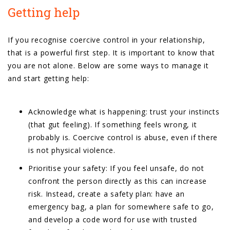
Getting help
If you recognise coercive control in your relationship,
that is a powerful first step. It is important to know that
you are not alone. Below are some ways to manage it
and start getting help:
Acknowledge what is happening: trust your instincts
(that gut feeling). If something feels wrong, it
probably is. Coercive control is abuse, even if there
is not physical violence.
Prioritise your safety: If you feel unsafe, do not
confront the person directly as this can increase
risk. Instead, create a safety plan: have an
emergency bag, a plan for somewhere safe to go,
and develop a code word for use with trusted