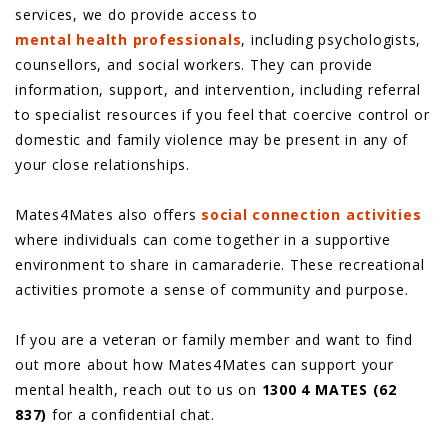
services, we do provide access to
mental health professionals
, including psychologists,
counsellors, and social workers. They can provide
information, support, and intervention, including referral
to specialist resources if you feel that coercive control or
domestic and family violence may be present in any of
your close relationships.
Mates4Mates also offers
social connection activities
where individuals can come together in a supportive
environment to share in camaraderie. These recreational
activities promote a sense of community and purpose.
If you are a veteran or family member and want to find
out more about how Mates4Mates can support your
mental health, reach out to us on
1300 4 MATES (62
837)
for a confidential chat.