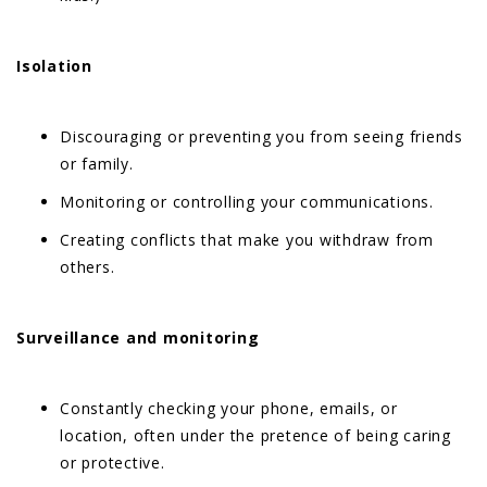
Isolation
Discouraging or preventing you from seeing friends
or family.
Monitoring or controlling your communications.
Creating conflicts that make you withdraw from
others.
Surveillance and monitoring
Constantly checking your phone, emails, or
location, often under the pretence of being caring
or protective.