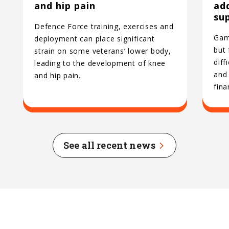
and hip pain
ad
su
Defence Force training, exercises and
Gamb
deployment can place significant
but
strain on some veterans’ lower body,
diff
leading to the development of knee
and 
and hip pain.
fina
See all recent news