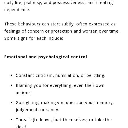
daily life, jealousy, and possessiveness, and creating
dependence.
These behaviours can start subtly, often expressed as
feelings of concern or protection and worsen over time.
Some signs for each include:
Emotional and psychological control
Constant criticism, humiliation, or belittling.
Blaming you for everything, even their own
actions.
Gaslighting, making you question your memory,
judgement, or sanity.
Threats (to leave, hurt themselves, or take the
kids.)