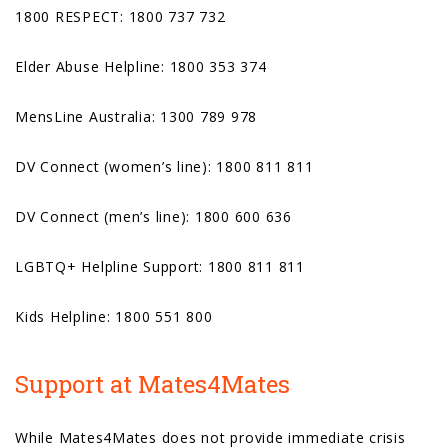
1800 RESPECT: 1800 737 732
Elder Abuse Helpline: 1800 353 374
MensLine Australia: 1300 789 978
DV Connect (women’s line): 1800 811 811
DV Connect (men’s line): 1800 600 636
LGBTQ+ Helpline Support: 1800 811 811
Kids Helpline: 1800 551 800
Support at Mates4Mates
While Mates4Mates does not provide immediate crisis