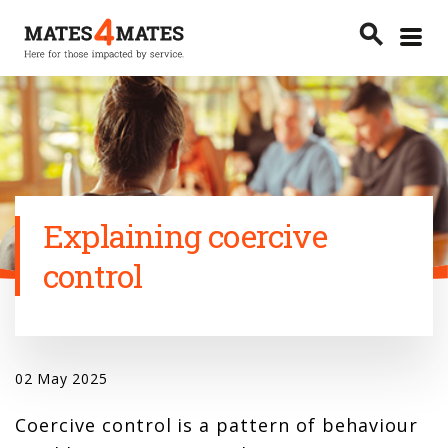
Toggle
search
menu
Search
Explaining coercive
control
02 May 2025
Coercive control is a pattern of behaviour